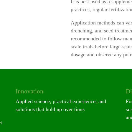
It is best used as a supple
practices, regular fertilizat
Application methods can var
drenching, and seed treatmen
recommended to follow manu
scale trials before large-sca
dosage and observe any poten
Innovation
Di
Applied science, practical experience, and
Fo
solutions that hold up over time.
su
and
t