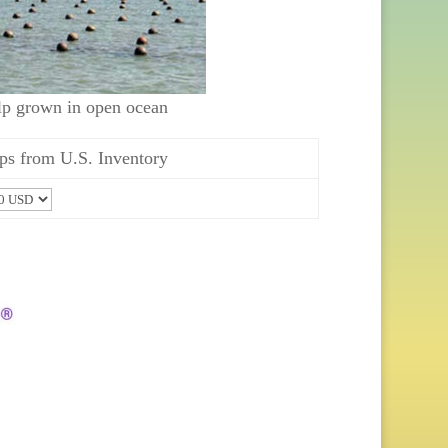
lp grown in open ocean
ps from U.S. Inventory