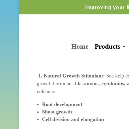
Improving your 
Home
Products
1. Natural Growth Stimulant:
Sea kelp ex
growth hormones like
auxins, cytokinins, 
enhance:
Root development
Shoot growth
Cell division and elongation