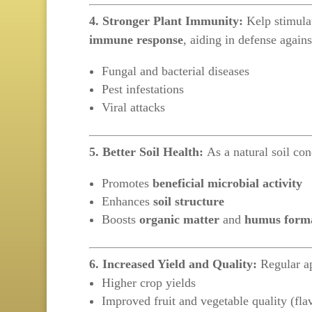
4. Stronger Plant Immunity:
Kelp stimula
immune response
, aiding in defense agains
Fungal and bacterial diseases
Pest infestations
Viral attacks
5. Better Soil Health:
As a natural soil con
Promotes
beneficial microbial activity
Enhances
soil structure
Boosts
organic matter
and
humus form
6. Increased Yield and Quality:
Regular ap
Higher crop yields
Improved fruit and vegetable quality (flavo