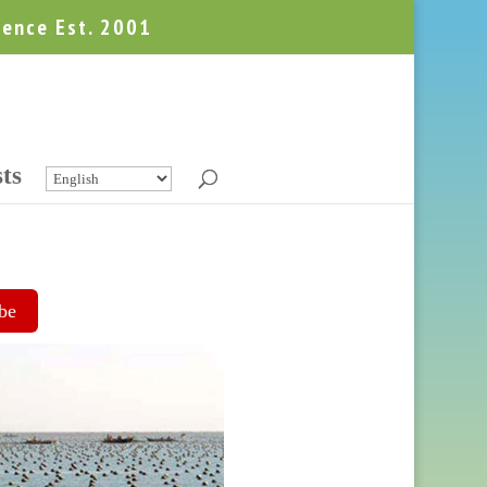
ience Est. 2001
ts
be