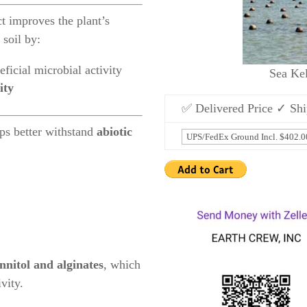
t improves the plant’s
 soil by:
eficial microbial activity
Sea Ke
ity
✅ Delivered Price ✓ Shi
ops better withstand
abiotic
nitol and alginates
, which
vity.