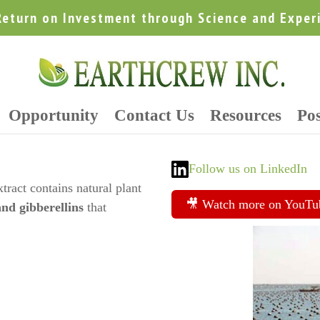
Return on Investment through Science and Exper
Opportunity
Contact Us
Resources
Pos
Follow us on LinkedIn
tract contains natural plant
🎥 Watch more on YouTu
and gibberellins
that