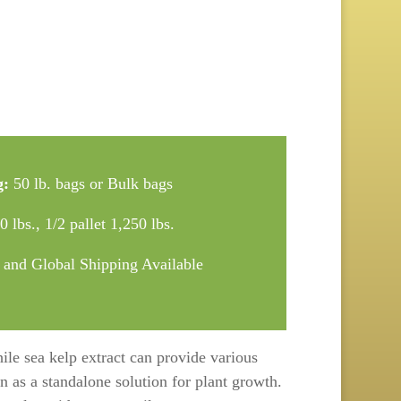
g:
50 lb. bags or Bulk bags
 lbs., 1/2 pallet 1,250 lbs.
 and Global Shipping Available
hile sea kelp extract can provide various
en as a standalone solution for plant growth.