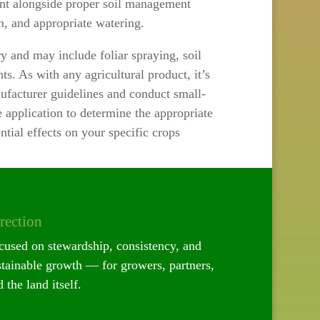
ment alongside proper soil management
ion, and appropriate watering.
y and may include foliar spraying, soil
ts. As with any agricultural product, it’s
facturer guidelines and conduct small-
le application to determine the appropriate
tial effects on your specific crops
rection
cused on stewardship, consistency, and
stainable growth — for growers, partners,
 the land itself.