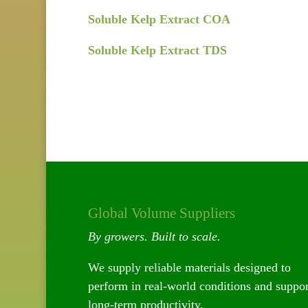
Soluble Kelp Extract COA
Soluble Kelp Extract TDS
Global Volume Suppliers
By growers. Built to scale.
We supply reliable materials designed to
perform in real-world conditions and suppor
long-term productivity.