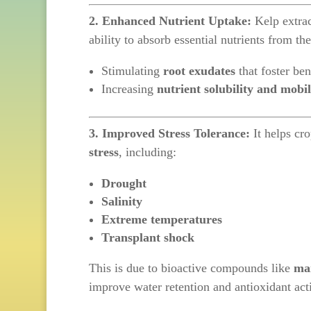
2. Enhanced Nutrient Uptake:
Kelp extrac
ability to absorb essential nutrients from the
Stimulating
root exudates
that foster ben
Increasing
nutrient solubility and mobil
3. Improved Stress Tolerance:
It helps cr
stress
, including:
Drought
Salinity
Extreme temperatures
Transplant shock
This is due to bioactive compounds like
man
improve water retention and antioxidant acti