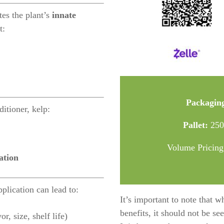
tes the plant’s
innate
t:
Packagin
ditioner, kelp:
Pallet:
2500
Volume Pricing
ation
plication can lead to:
It’s important to note that w
benefits, it should not be se
r, size, shelf life)