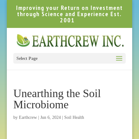
Improving your Return on Investment
through Science and Experience Est.
2001
Select Page
Unearthing the Soil
Microbiome
by
Earthcrew
|
Jun 6, 2024
|
Soil Health