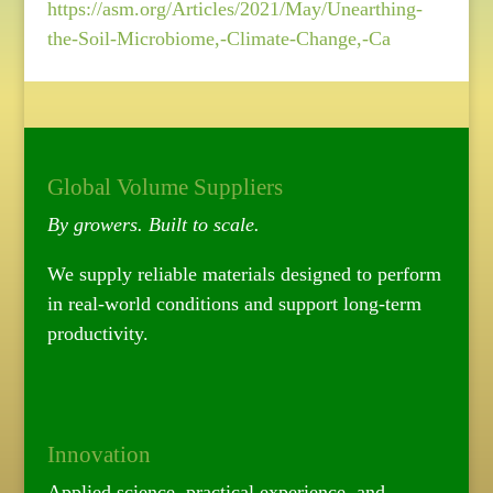
https://asm.org/Articles/2021/May/Unearthing-
the-Soil-Microbiome,-Climate-Change,-Ca
Global Volume Suppliers
By growers. Built to scale.
We supply reliable materials designed to perform
in real-world conditions and support long-term
productivity.
Innovation
Applied science, practical experience, and