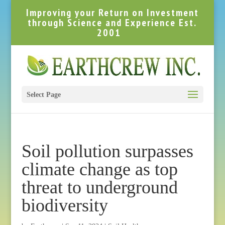
Improving your Return on Investment
through Science and Experience Est.
2001
Select Page
Soil pollution surpasses
climate change as top
threat to underground
biodiversity