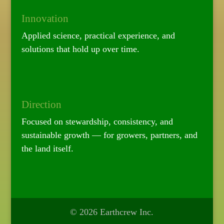
Innovation
Applied science, practical experience, and
solutions that hold up over time.
Direction
Focused on stewardship, consistency, and
sustainable growth — for growers, partners, and
the land itself.
© 2026 Earthcrew Inc.