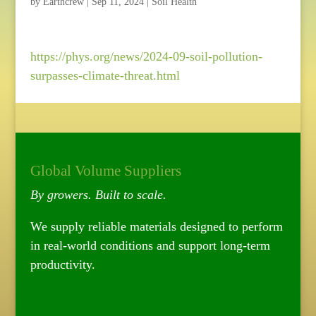
by
Earthcrew
|
Sep 11, 2024
|
Soil Health
https://phys.org/news/2024-09-soil-pollution-
surpasses-climate-threat.html
Global Volume Suppliers
By growers. Built to scale.
We supply reliable materials designed to perform
in real-world conditions and support long-term
productivity.