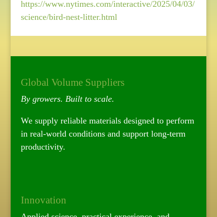
https://www.nytimes.com/interactive/2025/04/03/
science/bird-nest-litter.html
Global Volume Suppliers
By growers. Built to scale.
We supply reliable materials designed to perform
in real-world conditions and support long-term
productivity.
Innovation
Applied science, practical experience, and