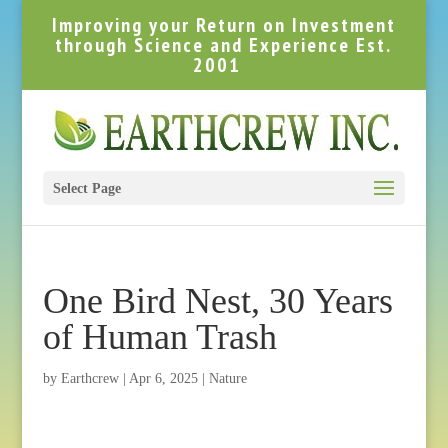
Improving your Return on Investment
through Science and Experience Est.
2001
Select Page
One Bird Nest, 30 Years
of Human Trash
by
Earthcrew
|
Apr 6, 2025
|
Nature