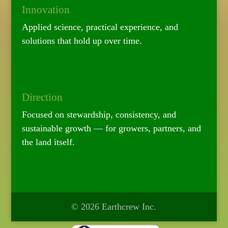
Innovation
Applied science, practical experience, and
solutions that hold up over time.
Direction
Focused on stewardship, consistency, and
sustainable growth — for growers, partners, and
the land itself.
© 2026 Earthcrew Inc.