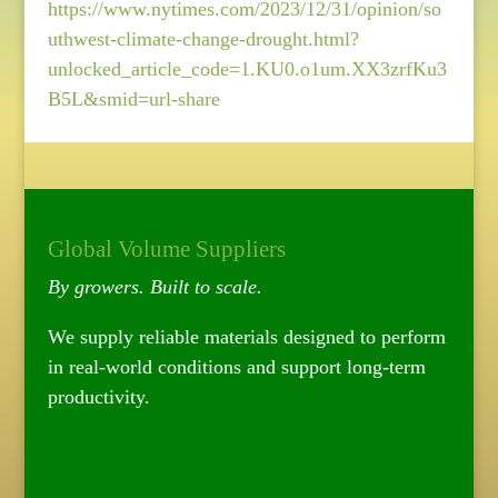
https://www.nytimes.com/2023/12/31/opinion/so
uthwest-climate-change-drought.html?
unlocked_article_code=1.KU0.o1um.XX3zrfKu3
B5L&smid=url-share
Global Volume Suppliers
By growers. Built to scale.
We supply reliable materials designed to perform
in real-world conditions and support long-term
productivity.