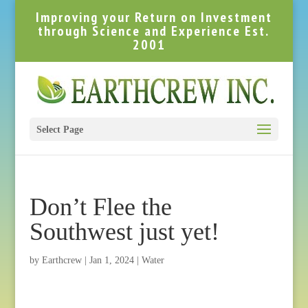
Improving your Return on Investment
through Science and Experience Est.
2001
Select Page
Don’t Flee the
Southwest just yet!
by
Earthcrew
|
Jan 1, 2024
|
Water